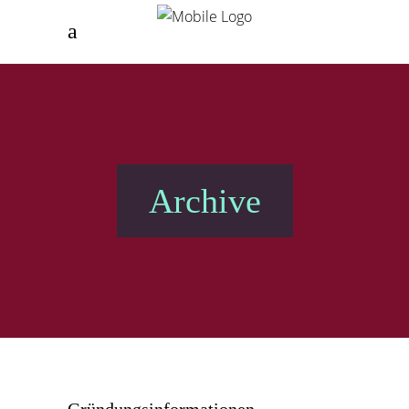
Archive