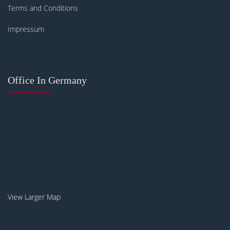
Terms and Conditions
Impressum
Office In Germany
View Larger Map