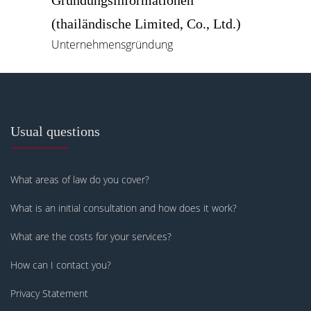
Gründungsinformationen
(thailändische Limited, Co., Ltd.)
Unternehmensgründung
Usual questions
What areas of law do you cover?
What is an initial consultation and how does it work?
What are the costs for your services?
How can I contact you?
Privacy Statement