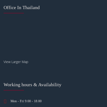
Office In Thailand
View Larger Map
Working hours & Availability
Mon - Fri 9.00 - 18.00