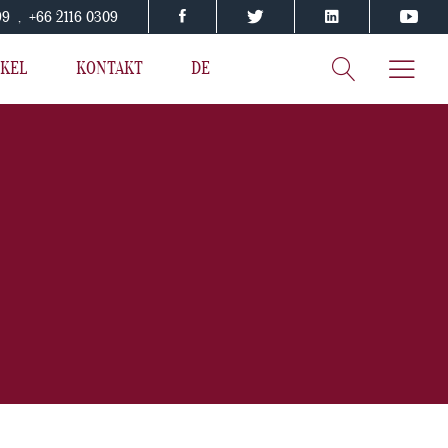
199 , +66 2116 0309
IKEL
KONTAKT
DE