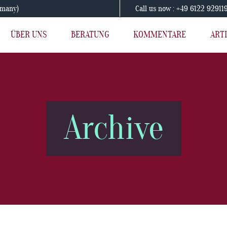
rmany)
Call us now : +49 6122 9291
ÜBER UNS
BERATUNG
KOMMENTARE
ART
Archive