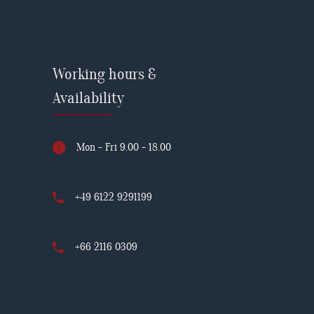
Working hours &
Availability
Mon - Fri 9.00 - 18.00
+49 6122 9291199
+66 2116 0309