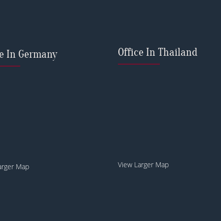
Office In Thailand
ce In Germany
View Larger Map
arger Map