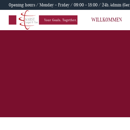
Opening hours / Monday – Friday / 09:00 – 18:00 / 24h Admin (Ge
WILLKOMMEN