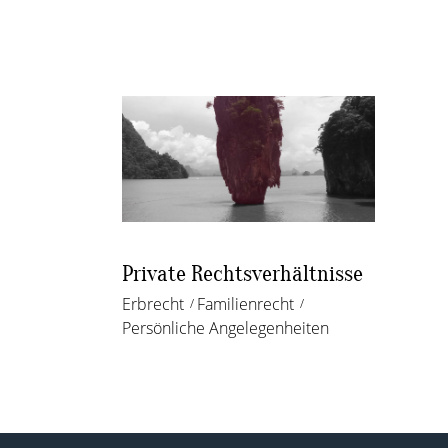
Private Rechtsverhältnisse
Erbrecht
Familienrecht
Persönliche Angelegenheiten