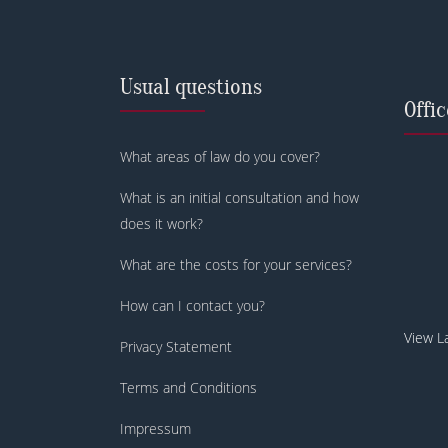
Usual questions
Offi
What areas of law do you cover?
What is an initial consultation and how
does it work?
What are the costs for your services?
How can I contact you?
View L
Privacy Statement
Terms and Conditions
Impressum