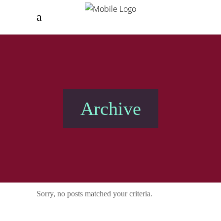
Archive
Sorry, no posts matched your criteria.