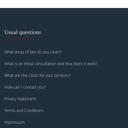
Usual questions
What areas of law do you cover?
What is an initial consultation and how does it work?
What are the costs for your services?
How can I contact you?
Privacy Statement
Terms and Conditions
Impressum