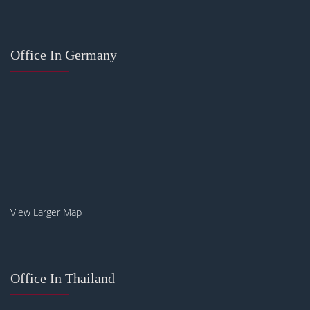
Office In Germany
View Larger Map
Office In Thailand