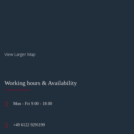
View Larger Map
Working hours & Availability
Mon - Fri 9.00 - 18.00
+49 6122 9291199