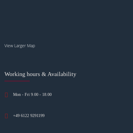
View Larger Map
Working hours & Availability
Mon - Fri 9.00 - 18.00
+49 6122 9291199