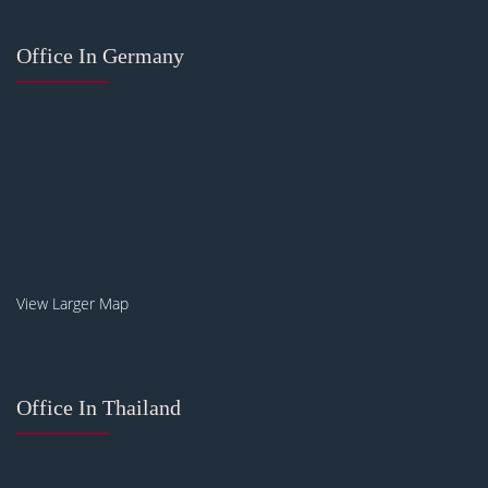
Office In Germany
View Larger Map
Office In Thailand