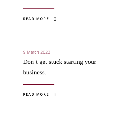
READ MORE
9 March 2023
Don’t get stuck starting your
business.
READ MORE