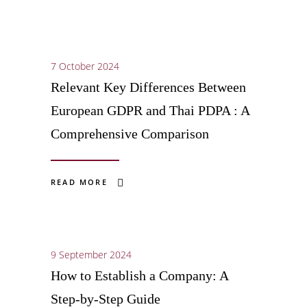
7 October 2024
Relevant Key Differences Between
European GDPR and Thai PDPA : A
Comprehensive Comparison
READ MORE
9 September 2024
How to Establish a Company: A
Step-by-Step Guide