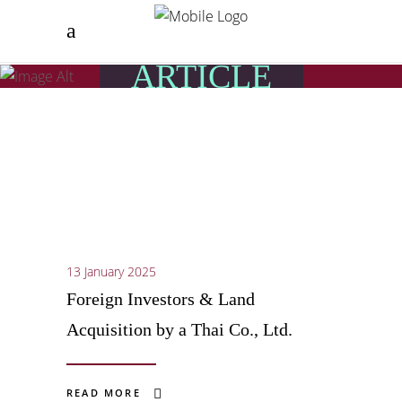
ARTICLE
13 January 2025
Foreign Investors & Land
Acquisition by a Thai Co., Ltd.
READ MORE