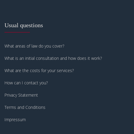
Usual questions
What areas of law do you cover?
What is an initial consultation and how does it work?
What are the costs for your services?
How can I contact you?
Privacy Statement
Terms and Conditions
Impressum