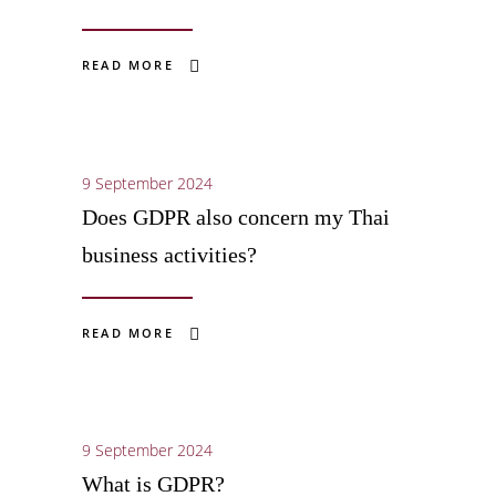
READ MORE
9 September 2024
Does GDPR also concern my Thai
business activities?
READ MORE
9 September 2024
What is GDPR?