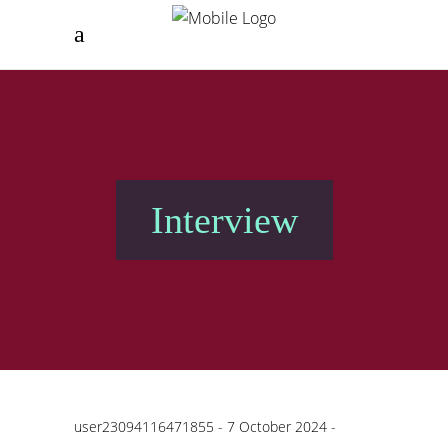
Interview
user23094116471855
7 October 2024