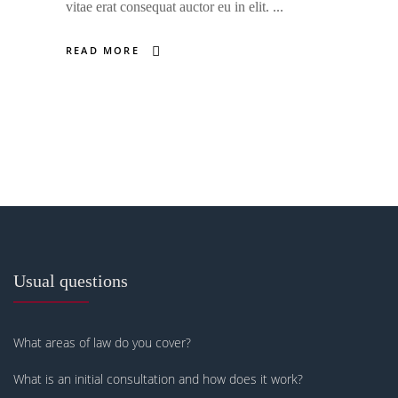
vitae erat consequat auctor eu in elit.
READ MORE
Usual questions
What areas of law do you cover?
What is an initial consultation and how does it work?