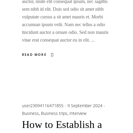
auctor, nisite elit consequat ipsum, nec sagittis
sem nibh id elit. Duis sed odio sit amet nibh
vulputate cursus a sit amet mauris et. Morbi
accumsan ipsum velit. Nam nec tellus a odio
tincidunt auctor a ornare odio. Sed non mauris
vitae erat consequat auctor eu in elit.
READ MORE
user23094116471855
9 September 2024
Business
,
Business trips
,
Interview
How to Establish a