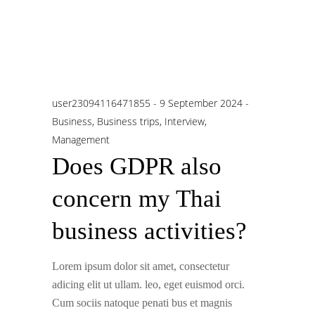
user23094116471855
9 September 2024
Business
,
Business trips
,
Interview
,
Management
Does GDPR also
concern my Thai
business activities?
Lorem ipsum dolor sit amet, consectetur
adicing elit ut ullam. leo, eget euismod orci.
Cum sociis natoque penati bus et magnis