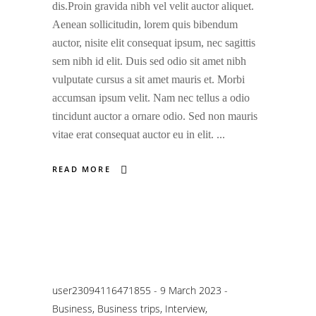
dis.Proin gravida nibh vel velit auctor aliquet.
Aenean sollicitudin, lorem quis bibendum
auctor, nisite elit consequat ipsum, nec sagittis
sem nibh id elit. Duis sed odio sit amet nibh
vulputate cursus a sit amet mauris et. Morbi
accumsan ipsum velit. Nam nec tellus a odio
tincidunt auctor a ornare odio. Sed non mauris
vitae erat consequat auctor eu in elit.
READ MORE
user23094116471855
9 March 2023
Business
,
Business trips
,
Interview
,