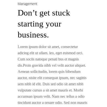
Management
Don’t get stuck
starting your
business.
Lorem ipsum dolor sit amet, consectetur
adicing elit ut ullam. leo, eget euismod orci.
Cum sociis natoque penati bus et magnis
dis.Proin gravida nibh vel velit auctor aliquet.
Aenean sollicitudin, lorem quis bibendum
auctor, nisite elit consequat ipsum, nec sagittis
sem nibh id elit. Duis sed odio sit amet nibh
vulputate cursus a sit amet mauris et. Morbi
accumsan ipsum velit. Nam nec tellus a odio
tincidunt auctor a ornare odio. Sed non mauris