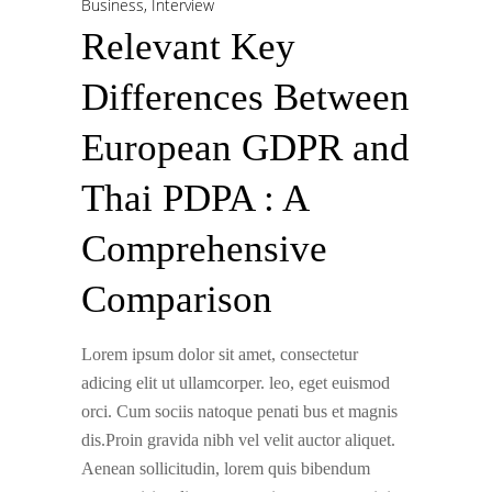
Business
,
Interview
Relevant Key
Differences Between
European GDPR and
Thai PDPA : A
Comprehensive
Comparison
Lorem ipsum dolor sit amet, consectetur
adicing elit ut ullamcorper. leo, eget euismod
orci. Cum sociis natoque penati bus et magnis
dis.Proin gravida nibh vel velit auctor aliquet.
Aenean sollicitudin, lorem quis bibendum