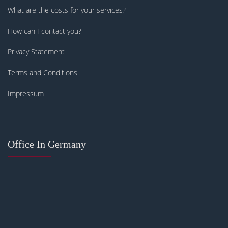
What are the costs for your services?
How can I contact you?
Privacy Statement
Terms and Conditions
Impressum
Office In Germany