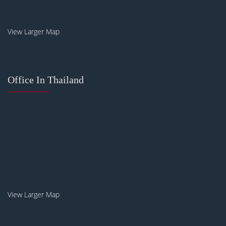
View Larger Map
Office In Thailand
View Larger Map