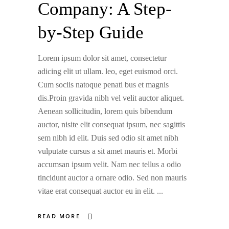
Company: A Step-
by-Step Guide
Lorem ipsum dolor sit amet, consectetur
adicing elit ut ullam. leo, eget euismod orci.
Cum sociis natoque penati bus et magnis
dis.Proin gravida nibh vel velit auctor aliquet.
Aenean sollicitudin, lorem quis bibendum
auctor, nisite elit consequat ipsum, nec sagittis
sem nibh id elit. Duis sed odio sit amet nibh
vulputate cursus a sit amet mauris et. Morbi
accumsan ipsum velit. Nam nec tellus a odio
tincidunt auctor a ornare odio. Sed non mauris
vitae erat consequat auctor eu in elit.
READ MORE