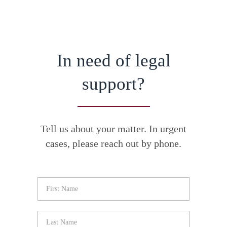
In need of legal
support?
Tell us about your matter. In urgent
cases, please reach out by phone.