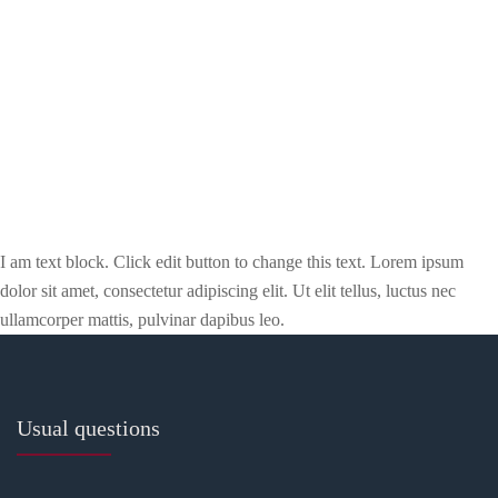
I am text block. Click edit button to change this text. Lorem ipsum
dolor sit amet, consectetur adipiscing elit. Ut elit tellus, luctus nec
ullamcorper mattis, pulvinar dapibus leo.
Usual questions