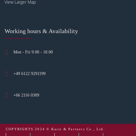
View Larger Map
Working hours & Availability
Mon - Fri 9.00 - 18.00
+49 6122 9291199
+66 2116 0309
COPYRIGHTS 2024 © Karst & Partners Co., Ltd.