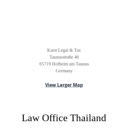
Karst Legal & Tax
Taunusstraße 46
65719 Hofheim am Taunus
Germany
View Larger Map
Law Office Thailand