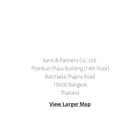
Karst & Partners Co., Ltd.
Thonburi Plaza Building (14th Floor)
Ratchada-Thapra Road
10600 Bangkok
Thailand
View Larger Map