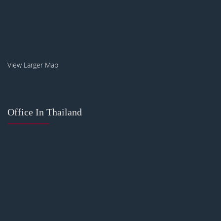
View Larger Map
Office In Thailand