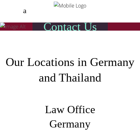
Contact Us
Our Locations in Germany
and Thailand
Law Office
Germany