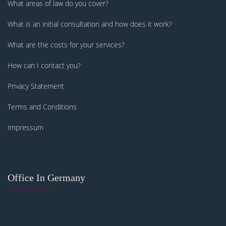
What areas of law do you cover?
What is an initial consultation and how does it work?
What are the costs for your services?
How can I contact you?
Privacy Statement
Terms and Conditions
Impressum
Office In Germany