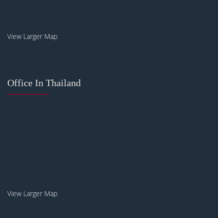
View Larger Map
Office In Thailand
View Larger Map