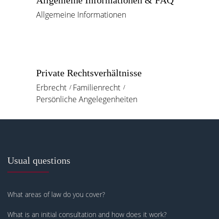
Allgemeine Informationen & FAQ
Allgemeine Informationen
Private Rechtsverhältnisse
Erbrecht
Familienrecht
Persönliche Angelegenheiten
Usual questions
What areas of law do you cover?
What is an initial consultation and how does it work?