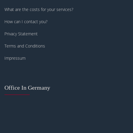
What are the costs for your services?
How can I contact you?
Privacy Statement
Terms and Conditions
Impressum
Office In Germany