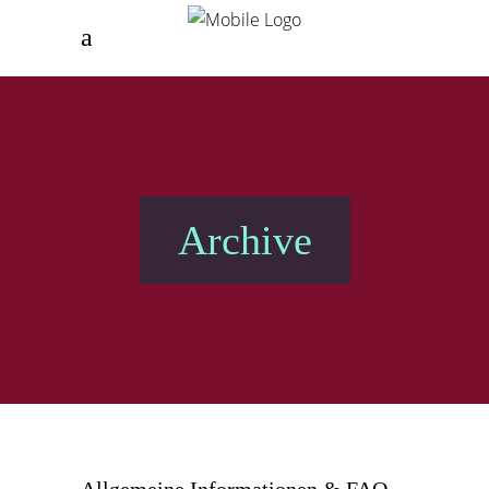
Archive