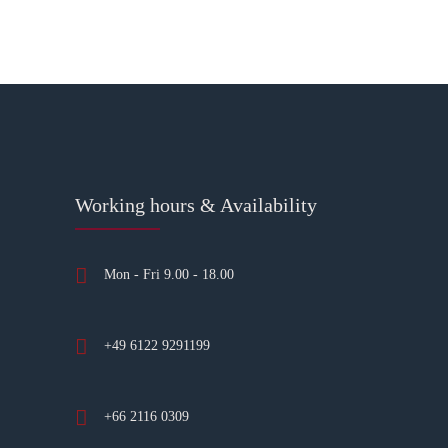
Working hours & Availability
Mon - Fri 9.00 - 18.00
+49 6122 9291199
+66 2116 0309