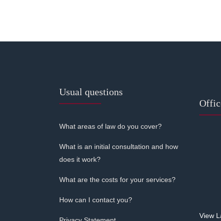
Usual questions
Offi
What areas of law do you cover?
What is an initial consultation and how
does it work?
What are the costs for your services?
How can I contact you?
View L
Privacy Statement