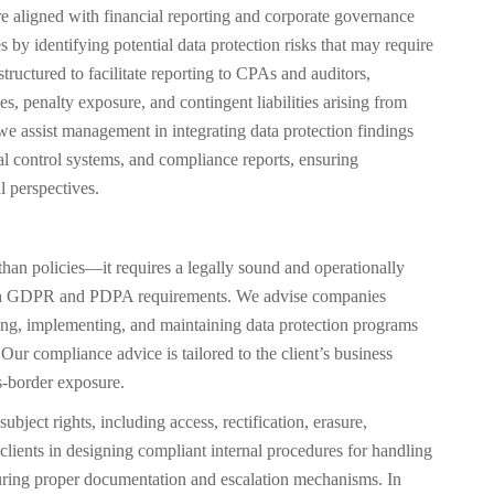
e aligned with financial reporting and corporate governance
by identifying potential data protection risks that may require
structured to facilitate reporting to CPAs and auditors,
es, penalty exposure, and contingent liabilities arising from
assist management in integrating data protection findings
nal control systems, and compliance reports, ensuring
l perspectives.
than policies—it requires a legally sound and operationally
th GDPR and PDPA requirements. We advise companies
g, implementing, and maintaining data protection programs
Our compliance advice is tailored to the client’s business
ss-border exposure.
ubject rights, including access, rectification, erasure,
t clients in designing compliant internal procedures for handling
nsuring proper documentation and escalation mechanisms. In