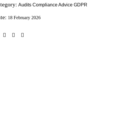
tegory:
Audits
Compliance Advice
GDPR
te:
18 February 2026