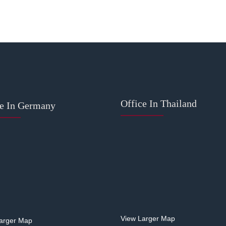
Office In Thailand
ce In Germany
View Larger Map
arger Map