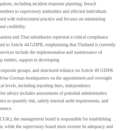
gations, including incident response planning, breach
imelines to supervisory authorities and affected individuals
ed with enforcement practice and focuses on minimizing
nd credibility.
ters and Thai subsidiaries represent a critical compliance
suant to Article 44 GDPR, emphasizing that Thailand is currently
services include the implementation and maintenance of
entities, support in developing
corporate groups, and structured reliance on Article 49 GDPR
advise German headquarters on the appointment and oversight
al levels, including reporting lines, independence
 Our advice includes assessments of potential administrative
s to quantify risk, satisfy internal audit requirements, and
rnance.
K), the management board is responsible for establishing
m, while the supervisory board must oversee its adequacy and