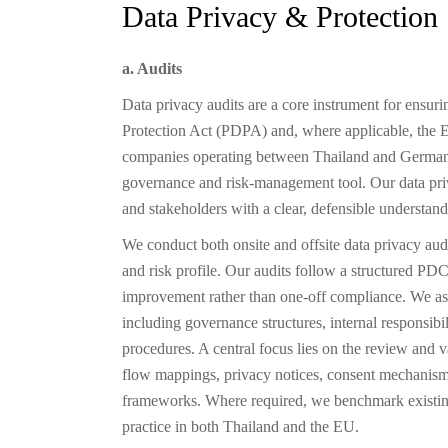
Data Privacy & Protection
a. Audits
Data privacy audits are a core instrument for ensur
Protection Act (PDPA) and, where applicable, the
companies operating between Thailand and Germany, 
governance and risk-management tool. Our data priv
and stakeholders with a clear, defensible understand
We conduct both onsite and offsite data privacy audit
and risk profile. Our audits follow a structured 
improvement rather than one-off compliance. We asses
including governance structures, internal responsibil
procedures. A central focus lies on the review and 
flow mappings, privacy notices, consent mechanisms
frameworks. Where required, we benchmark existing
practice in both Thailand and the EU.