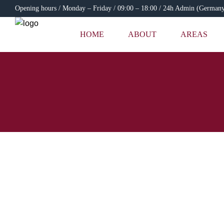
Opening hours / Monday – Friday / 09:00 – 18:00 / 24h Admin (German
HOME
ABOUT
AREAS