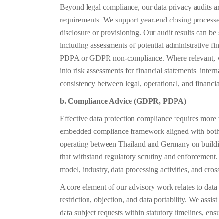
Beyond legal compliance, our data privacy audits ar
requirements. We support year-end closing processes 
disclosure or provisioning. Our audit results can be 
including assessments of potential administrative fin
PDPA or GDPR non-compliance. Where relevant, we 
into risk assessments for financial statements, inter
consistency between legal, operational, and financia
b. Compliance Advice (GDPR, PDPA)
Effective data protection compliance requires more 
embedded compliance framework aligned with bo
operating between Thailand and Germany on buildin
that withstand regulatory scrutiny and enforcement. 
model, industry, data processing activities, and cro
A core element of our advisory work relates to data s
restriction, objection, and data portability. We assis
data subject requests within statutory timelines, e