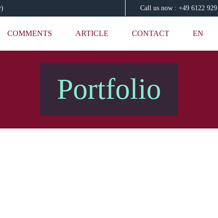
y)
Call us now : +49 6122 92
COMMENTS
ARTICLE
CONTACT
EN
Portfolio