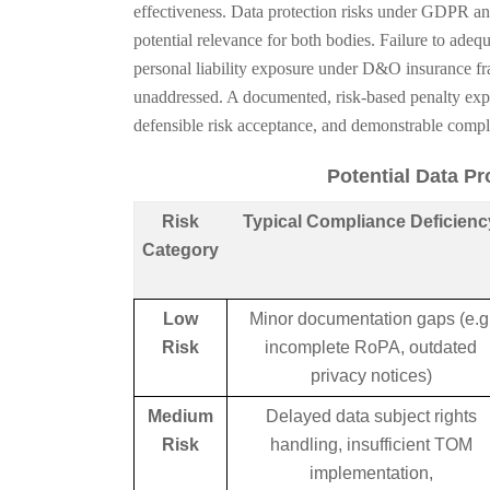
effectiveness. Data protection risks under GDPR an
potential relevance for both bodies. Failure to adequ
personal liability exposure under D&O insurance f
unaddressed. A documented, risk-based penalty exp
defensible risk acceptance, and demonstrable comp
Potential Data P
Risk
Typical Compliance Deficienc
Category
Low
Minor documentation gaps (e.g
Risk
incomplete RoPA, outdated
privacy notices)
Medium
Delayed data subject rights
Risk
handling, insufficient TOM
implementation,