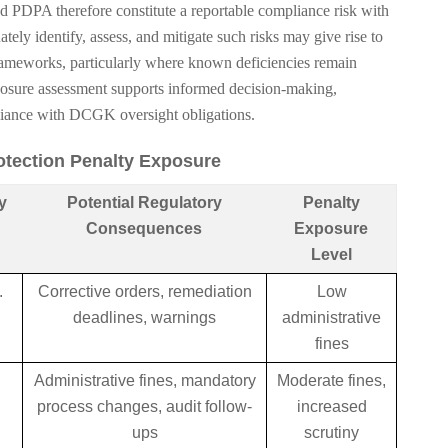
d PDPA therefore constitute a reportable compliance risk with
ately identify, assess, and mitigate such risks may give rise to
rameworks, particularly where known deficiencies remain
osure assessment supports informed decision-making,
liance with DCGK oversight obligations.
rotection Penalty Exposure
y
Potential Regulatory
Penalty
Consequences
Exposure
Level
.
Corrective orders, remediation
Low
deadlines, warnings
administrative
fines
Administrative fines, mandatory
Moderate fines,
process changes, audit follow-
increased
ups
scrutiny