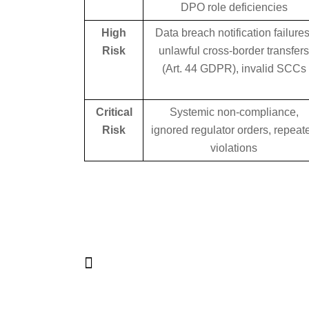
DPO role deficiencies
High
Data breach notification failures
Risk
unlawful cross-border transfer
(Art. 44 GDPR), invalid SCCs
Critical
Systemic non-compliance,
Risk
ignored regulator orders, repeat
violations