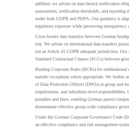
addition, we advise on data breach notification obli
assessments, notification thresholds, and reporting t
under both GDPR and PDPA. Our guidance is align
regulatory exposure while preserving transparency a
Cross-border data transfers between German headquar
risk. We advise on international data transfers pur
not an Article 45 GDPR adequate jurisdiction. Our 
Standard Contractual Clauses (SCCs) between group 
Binding Corporate Rules (BCRs) for multinational 
transfer exceptions where appropriate. We further 
of Data Protection Officers (DPOs) at group and loc
requirements, and subsidiary-level responsibilities.
penalties and fines, enabling German parent companie
demonstrate effective group-wide compliance gove
Under the German Corporate Governance Code (DCG
an effective compliance and risk management syste