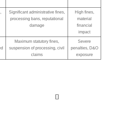
,
Significant administrative fines,
High fines,
s
processing bans, reputational
material
damage
financial
impact
Maximum statutory fines,
Severe
ed
suspension of processing, civil
penalties, D&O
claims
exposure