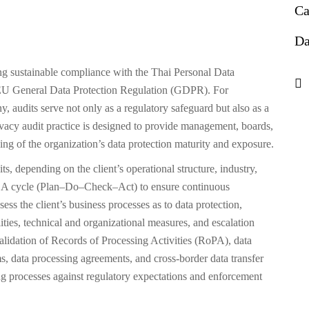
Ca
Da
ing sustainable compliance with the Thai Personal Data
 EU General Data Protection Regulation (GDPR). For
audits serve not only as a regulatory safeguard but also as a
acy audit practice is designed to provide management, boards,
ing of the organization’s data protection maturity and exposure.
s, depending on the client’s operational structure, industry,
PDCA cycle (Plan–Do–Check–Act) to ensure continuous
s the client’s business processes as to data protection,
ities, technical and organizational measures, and escalation
validation of Records of Processing Activities (RoPA), data
, data processing agreements, and cross-border data transfer
 processes against regulatory expectations and enforcement