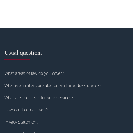
Usual questions
What areas of law do you cover?
What is an initial consultation and how does it work?
What are the costs for your services?
How can I contact you?
Privacy Statement