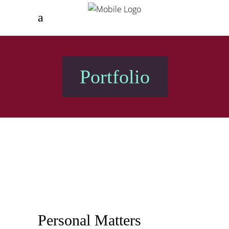
Portfolio
Personal Matters