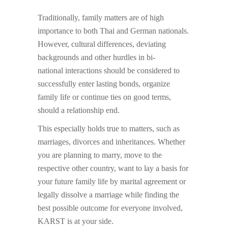
Traditionally, family matters are of high
importance to both Thai and German nationals.
However, cultural differences, deviating
backgrounds and other hurdles in bi-
national interactions should be considered to
successfully enter lasting bonds, organize
family life or continue ties on good terms,
should a relationship end.
This especially holds true to matters, such as
marriages, divorces and inheritances. Whether
you are planning to marry, move to the
respective other country, want to lay a basis for
your future family life by marital agreement or
legally dissolve a marriage while finding the
best possible outcome for everyone involved,
KARST is at your side.