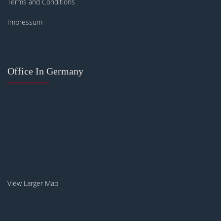
Terms and Conditions
Impressum
Office In Germany
View Larger Map