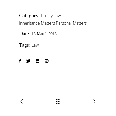
Category:
Family Law
Inheritance Matters
Personal Matters
Date:
13 March 2018
Tags:
Law