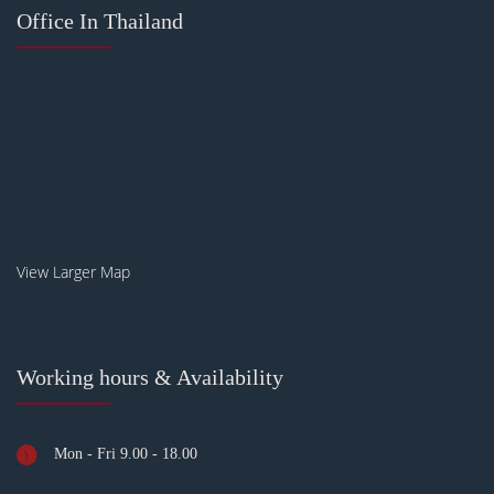
Office In Thailand
View Larger Map
Working hours & Availability
Mon - Fri 9.00 - 18.00