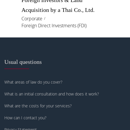
Foreign Investors & Land
Acquisition by a Thai Co., Ltd.
Corporate
Foreign Direct Investments (FDI)
Usual questions
What areas of law do you cover?
What is an initial consultation and how does it work?
What are the costs for your services?
How can I contact you?
Privacy Statement