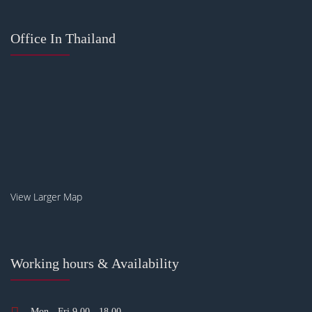
Office In Thailand
View Larger Map
Working hours & Availability
Mon - Fri 9.00 - 18.00