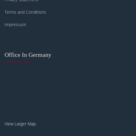
Terms and Conditions
Impressum
Office In Germany
View Larger Map