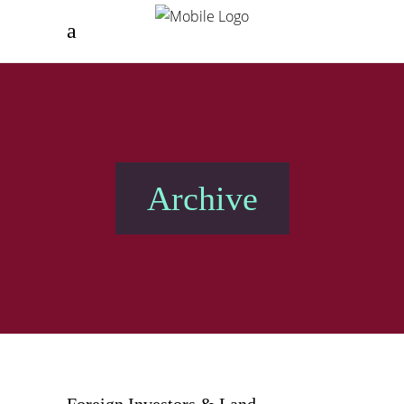
Archive