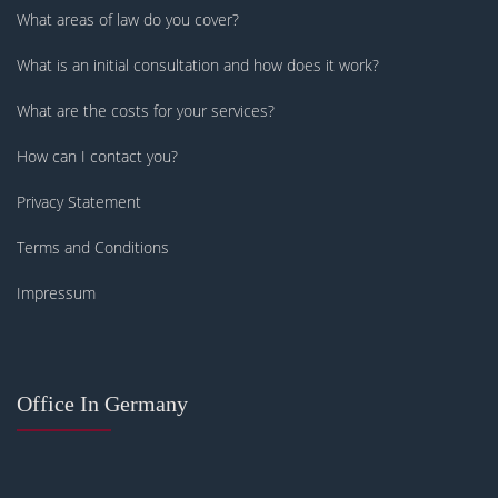
What areas of law do you cover?
What is an initial consultation and how does it work?
What are the costs for your services?
How can I contact you?
Privacy Statement
Terms and Conditions
Impressum
Office In Germany