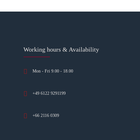
Working hours & Availability
Mon - Fri 9.00 - 18.00
+49 6122 9291199
+66 2116 0309