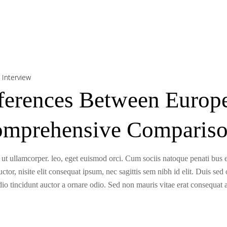
,
Interview
fferences Between Euro
omprehensive Comparis
 ut ullamcorper. leo, eget euismod orci. Cum sociis natoque penati bus e
tor, nisite elit consequat ipsum, nec sagittis sem nibh id elit. Duis sed
o tincidunt auctor a ornare odio. Sed non mauris vitae erat consequat a