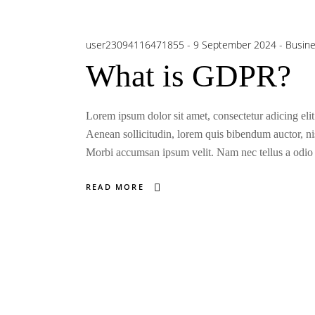
user23094116471855
9 September 2024
Busin
What is GDPR?
Lorem ipsum dolor sit amet, consectetur adicing elit
Aenean sollicitudin, lorem quis bibendum auctor, nisi
Morbi accumsan ipsum velit. Nam nec tellus a odio t
READ MORE