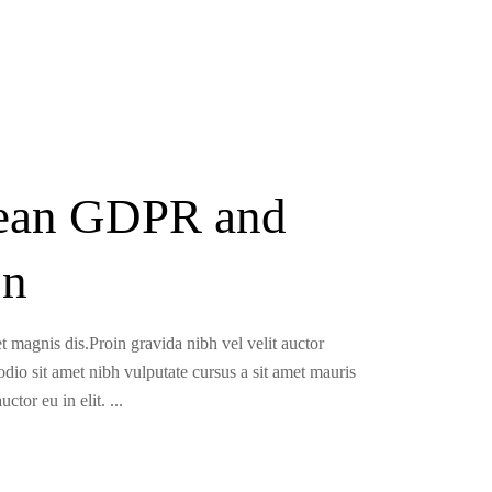
pean GDPR and
on
t magnis dis.Proin gravida nibh vel velit auctor
 odio sit amet nibh vulputate cursus a sit amet mauris
uctor eu in elit.