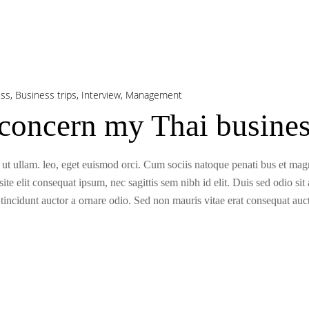
ess
,
Business trips
,
Interview
,
Management
oncern my Thai business
 ut ullam. leo, eget euismod orci. Cum sociis natoque penati bus et magni
te elit consequat ipsum, nec sagittis sem nibh id elit. Duis sed odio sit
incidunt auctor a ornare odio. Sed non mauris vitae erat consequat aucto