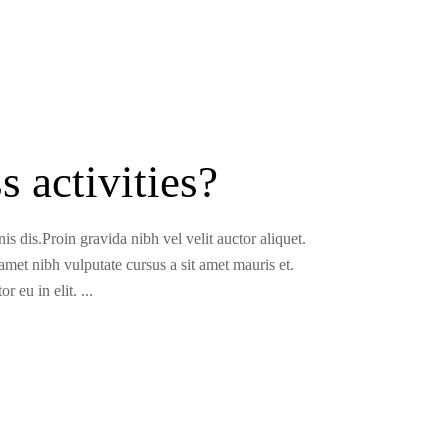
 activities?
s dis.Proin gravida nibh vel velit auctor aliquet.
 amet nibh vulputate cursus a sit amet mauris et.
r eu in elit.