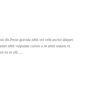
s dis.Proin gravida nibh vel velit auctor aliquet.
 amet nibh vulputate cursus a sit amet mauris et.
r eu in elit.