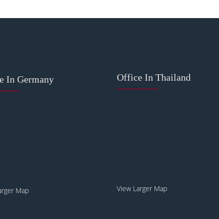
Office In Thailand
ce In Germany
View Larger Map
arger Map