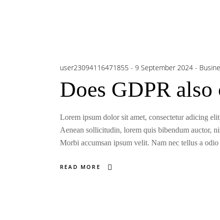
user23094116471855
9 September 2024
Busin
Does GDPR also c
Lorem ipsum dolor sit amet, consectetur adicing elit
Aenean sollicitudin, lorem quis bibendum auctor, nisi
Morbi accumsan ipsum velit. Nam nec tellus a odio t
READ MORE