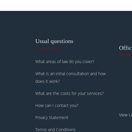
Usual questions
Offi
What areas of law do you cover?
What is an initial consultation and how
does it work?
What are the costs for your services?
How can I contact you?
View L
Privacy Statement
Terms and Conditions