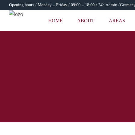
Opening hours / Monday – Friday / 09:00 – 18:00 / 24h Admin (German
HOME
ABOUT
AREAS