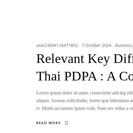
user23094116471855
7 October 2024
Business
Relevant Key Di
Thai PDPA : A C
Lorem ipsum dolor sit amet, consectetur adicing elit
aliquet. Aenean sollicitudin, lorem quis bibendum auc
et. Morbi accumsan ipsum velit. Nam nec tellus a odi
READ MORE