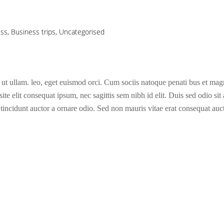
ess
,
Business trips
,
Uncategorised
 ut ullam. leo, eget euismod orci. Cum sociis natoque penati bus et magni
te elit consequat ipsum, nec sagittis sem nibh id elit. Duis sed odio sit
incidunt auctor a ornare odio. Sed non mauris vitae erat consequat aucto