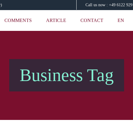
y)
Call us now : +49 6122 92
COMMENTS
ARTICLE
CONTACT
EN
Business Tag